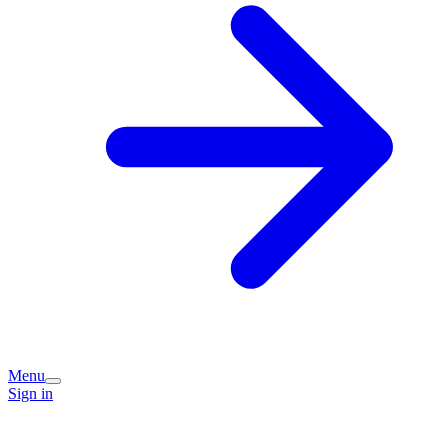
Menu
Sign in