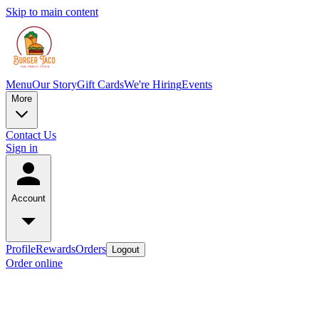
Skip to main content
Menu
Our Story
Gift Cards
We're Hiring
Events
More
Contact Us
Sign in
Account
Profile
Rewards
Orders
Logout
Order online