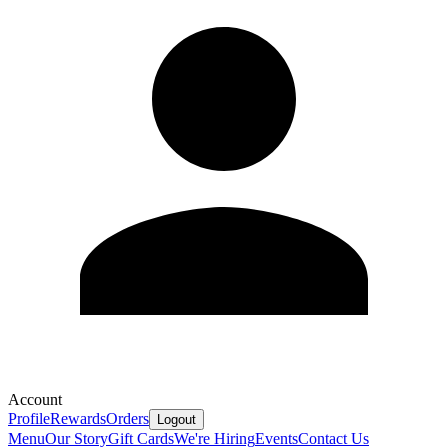
Account
Profile
Rewards
Orders
Logout
Menu
Our Story
Gift Cards
We're Hiring
Events
Contact Us