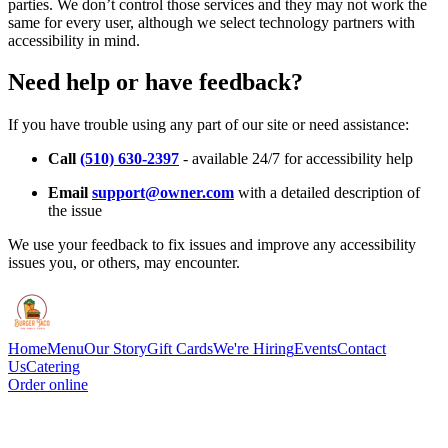
parties. We don’t control those services and they may not work the
same for every user, although we select technology partners with
accessibility in mind.
Need help or have feedback?
If you have trouble using any part of our site or need assistance:
Call
(510) 630-2397
- available 24/7 for accessibility help
Email
support@owner.com
with a detailed description of
the issue
We use your feedback to fix issues and improve any accessibility
issues you, or others, may encounter.
Home
Menu
Our Story
Gift Cards
We're Hiring
Events
Contact
Us
Catering
Order online