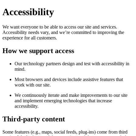
Accessibility
We want everyone to be able to access our site and services.
Accessibility needs vary, and we’re committed to improving the
experience for all customers.
How we support access
Our technology partners design and test with accessibility in
mind.
Most browsers and devices include assistive features that
work with our site.
We continuously iterate and make improvements to our site
and implement emerging technologies that increase
accessibility.
Third-party content
Some features (e.g., maps, social feeds, plug-ins) come from third