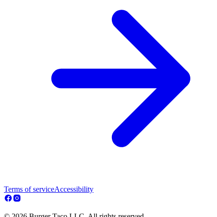
Terms of service
Accessibility
© 2026 Burger Taco LLC. All rights reserved.