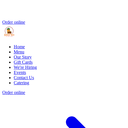
Order online
Home
Menu
Our Story
Gift Cards
We're Hiring
Events
Contact Us
Catering
Order online