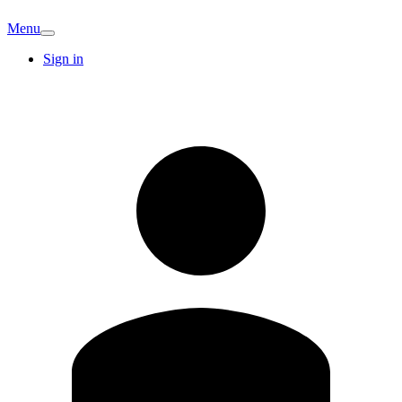
Menu
Sign in