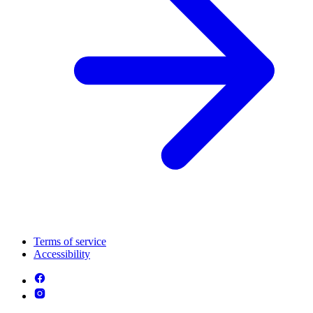
Terms of service
Accessibility