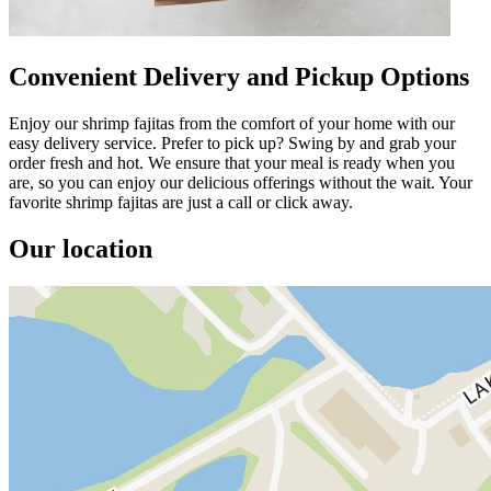
Convenient Delivery and Pickup Options
Enjoy our shrimp fajitas from the comfort of your home with our
easy delivery service. Prefer to pick up? Swing by and grab your
order fresh and hot. We ensure that your meal is ready when you
are, so you can enjoy our delicious offerings without the wait. Your
favorite shrimp fajitas are just a call or click away.
Our location