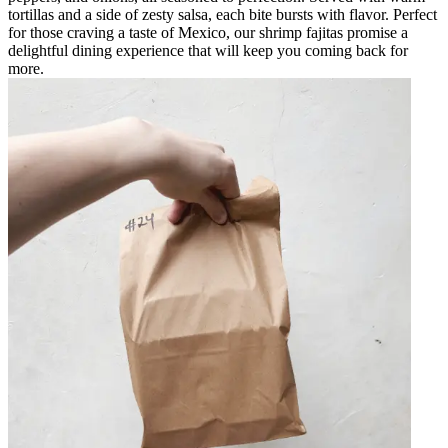
tortillas and a side of zesty salsa, each bite bursts with flavor. Perfect
for those craving a taste of Mexico, our shrimp fajitas promise a
delightful dining experience that will keep you coming back for
more.