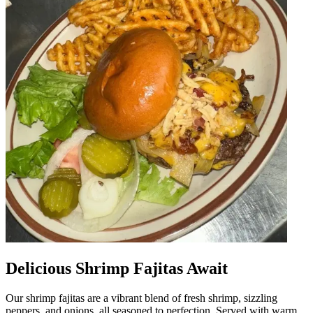
Delicious Shrimp Fajitas Await
Our shrimp fajitas are a vibrant blend of fresh shrimp, sizzling
peppers, and onions, all seasoned to perfection. Served with warm