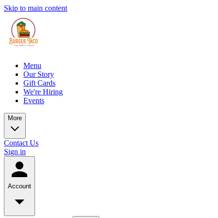
Skip to main content
Menu
Our Story
Gift Cards
We're Hiring
Events
More
Contact Us
Sign in
Account