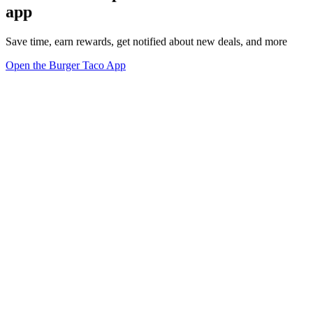
app
Save time, earn rewards, get notified about new deals, and more
Open the Burger Taco App