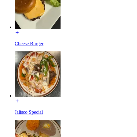
Cheese Burger
Jalisco Special