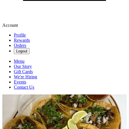
Account
Profile
Rewards
Orders
Logout
Menu
Our Story
Gift Cards
We're Hiring
Events
Contact Us