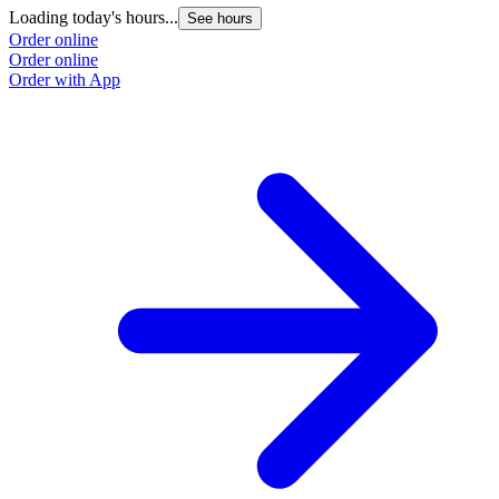
Loading today's hours...
See hours
Order online
Order online
Order with App