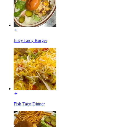
Juicy Lucy Burger
Fish Taco Dinner