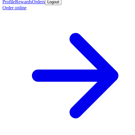
Profile
Rewards
Orders
Logout
Order online