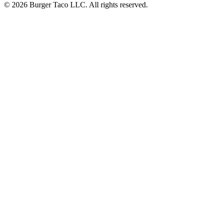
© 2026 Burger Taco LLC. All rights reserved.