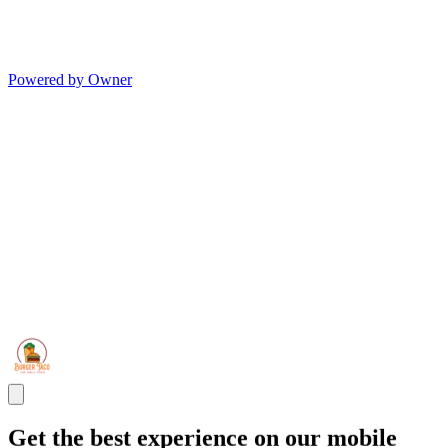
Powered by Owner
Get the best experience on our mobile