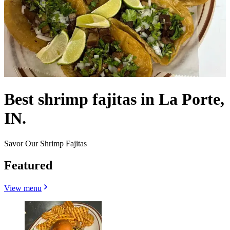
Best shrimp fajitas in La Porte,
IN.
Savor Our Shrimp Fajitas
Featured
View menu