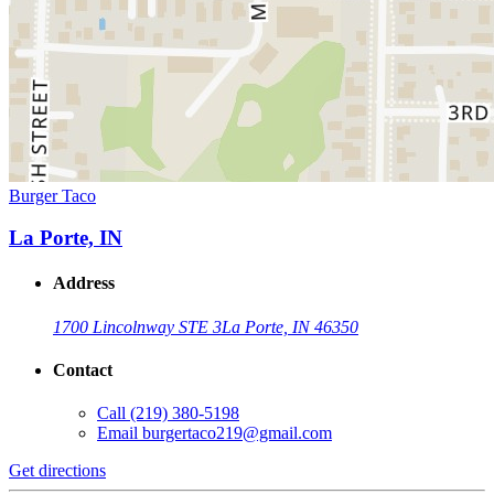
Burger Taco
La Porte, IN
Address
1700 Lincolnway STE 3
La Porte, IN 46350
Contact
Call
(219) 380-5198
Email
burgertaco219@gmail.com
Get directions