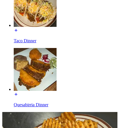
Taco Dinner
Quesabirria Dinner