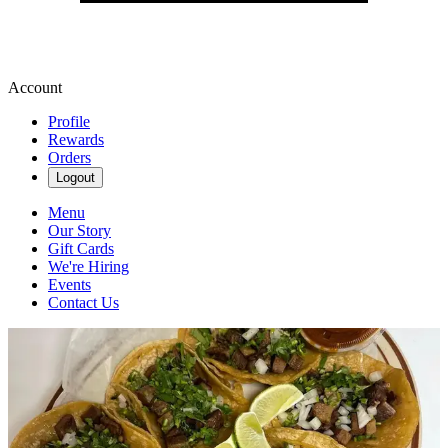
Account
Profile
Rewards
Orders
Logout
Menu
Our Story
Gift Cards
We're Hiring
Events
Contact Us