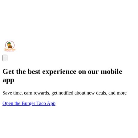
Get the best experience on our mobile
app
Save time, earn rewards, get notified about new deals, and more
Open the Burger Taco App