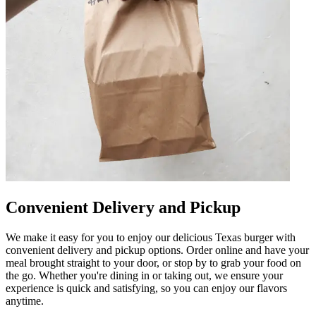
Convenient Delivery and Pickup
We make it easy for you to enjoy our delicious Texas burger with
convenient delivery and pickup options. Order online and have your
meal brought straight to your door, or stop by to grab your food on
the go. Whether you're dining in or taking out, we ensure your
experience is quick and satisfying, so you can enjoy our flavors
anytime.