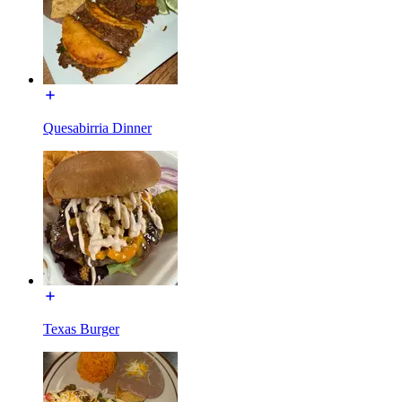
Quesabirria Dinner
Texas Burger