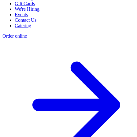
Gift Cards
We're Hiring
Events
Contact Us
Catering
Order online