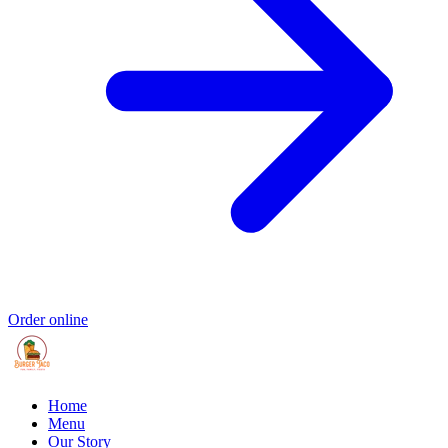
Order online
Home
Menu
Our Story