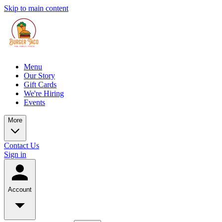
Skip to main content
Menu
Our Story
Gift Cards
We're Hiring
Events
More
Contact Us
Sign in
Account