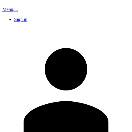
Menu
Sign in