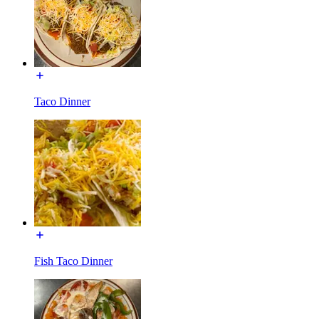
Taco Dinner
Fish Taco Dinner