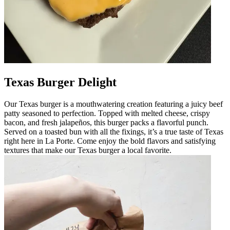
Texas Burger Delight
Our Texas burger is a mouthwatering creation featuring a juicy beef
patty seasoned to perfection. Topped with melted cheese, crispy
bacon, and fresh jalapeños, this burger packs a flavorful punch.
Served on a toasted bun with all the fixings, it’s a true taste of Texas
right here in La Porte. Come enjoy the bold flavors and satisfying
textures that make our Texas burger a local favorite.