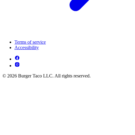
Terms of service
Accessibility
© 2026 Burger Taco LLC. All rights reserved.