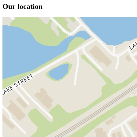
Our location