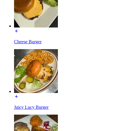
Cheese Burger
Juicy Lucy Burger