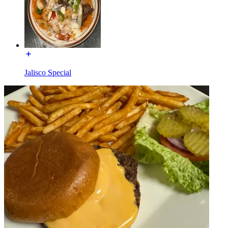
Jalisco Special