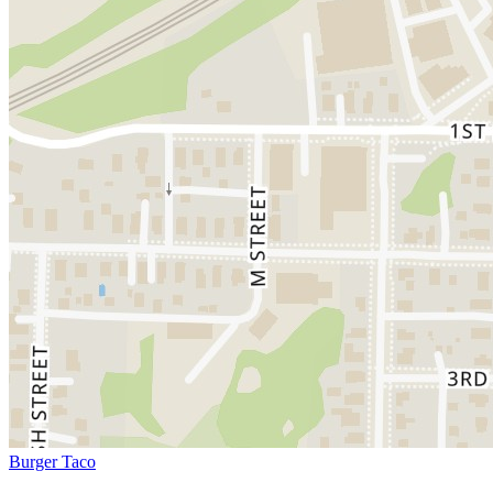
Burger Taco