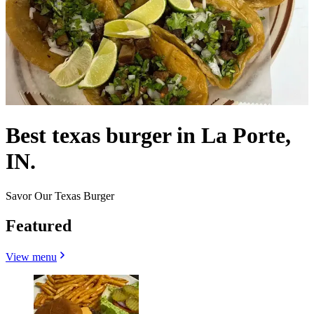
Best texas burger in La Porte,
IN.
Savor Our Texas Burger
Featured
View menu