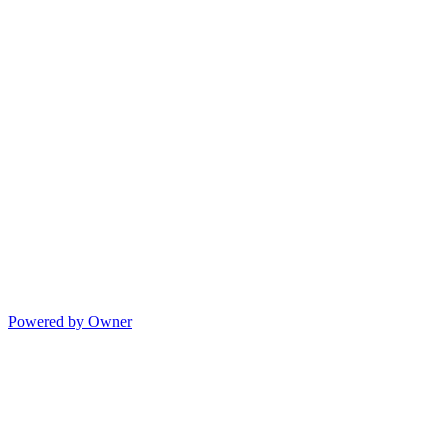
Powered by Owner