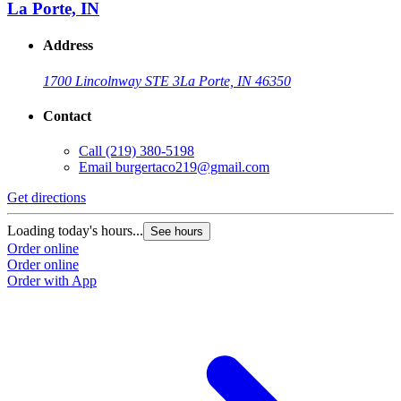
La Porte, IN
Address
1700 Lincolnway STE 3
La Porte, IN 46350
Contact
Call
(219) 380-5198
Email
burgertaco219@gmail.com
Get directions
Loading today's hours...
See hours
Order online
Order online
Order with App