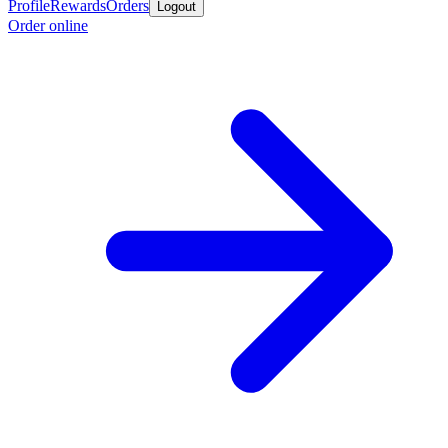
Profile
Rewards
Orders
Logout
Order online